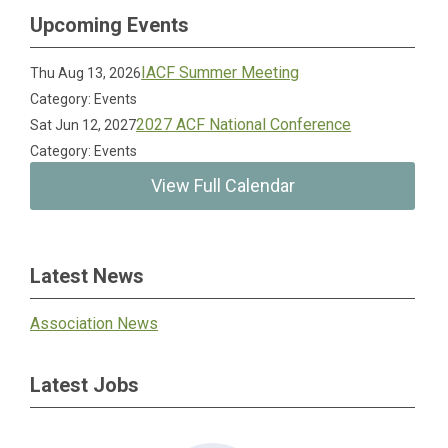
Upcoming Events
IACF Summer Meeting
Thu Aug 13, 2026
Category: Events
2027 ACF National Conference
Sat Jun 12, 2027
Category: Events
View Full Calendar
Latest News
Association News
Latest Jobs