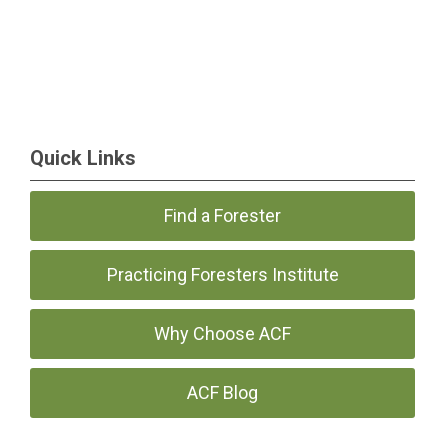
Quick Links
Find a Forester
Practicing Foresters Institute
Why Choose ACF
ACF Blog