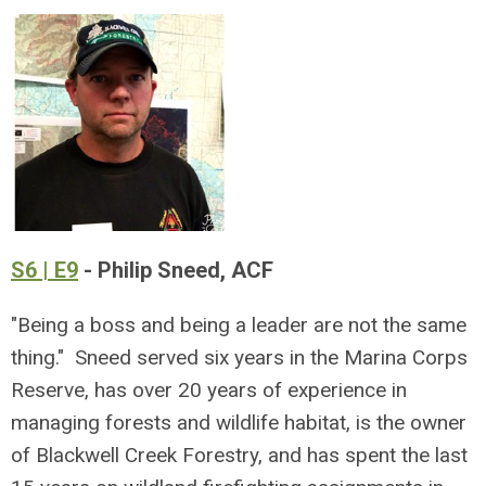
S6 | E9
- Philip Sneed, ACF
"Being a boss and being a leader are not the same
thing." Sneed served six years in the Marina Corps
Reserve, has over 20 years of experience in
managing forests and wildlife habitat, is the owner
of Blackwell Creek Forestry, and has spent the last