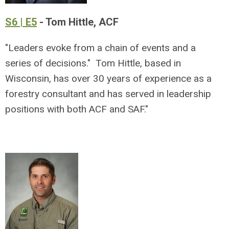
S6 | E5
- Tom Hittle, ACF
"Leaders evoke from a chain of events and a
series of decisions." Tom Hittle, based in
Wisconsin, has over 30 years of experience as a
forestry consultant and has served in leadership
positions with both ACF and SAF."