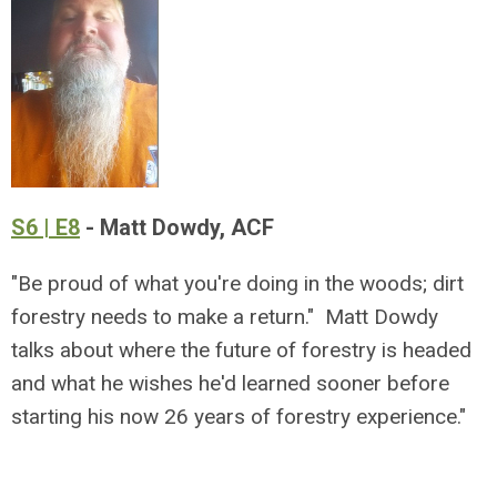
S6 | E8
- Matt Dowdy, ACF
"Be proud of what you're doing in the woods; dirt
forestry needs to make a return." Matt Dowdy
talks about where the future of forestry is headed
and what he wishes he'd learned sooner before
starting his now 26 years of forestry experience."