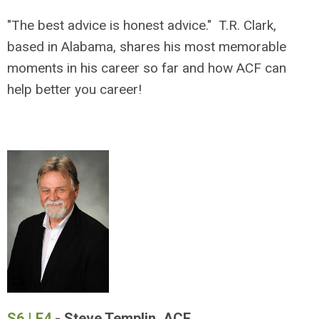
"The best advice is honest advice." T.R. Clark,
based in Alabama, shares his most memorable
moments in his career so far and how ACF can
help better you career!
S6 | E4
- Steve Templin, ACF