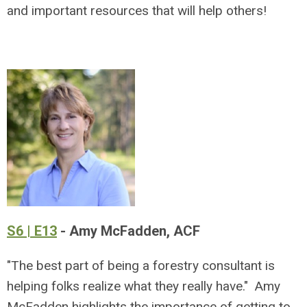
and important resources that will help others!
S6 | E13
- Amy McFadden, ACF
"The best part of being a forestry consultant is
helping folks realize what they really have." Amy
McFadden highlights the importance of getting to