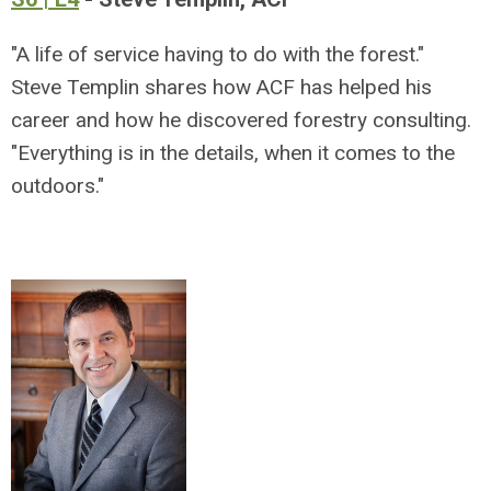
"A life of service having to do with the forest."
Steve Templin shares how ACF has helped his
career and how he discovered forestry consulting.
"Everything is in the details, when it comes to the
outdoors."