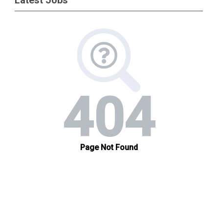
Latest Jobs