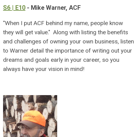
S6 | E10
- Mike Warner, ACF
"When I put ACF behind my name, people know
they will get value." Along with listing the benefits
and challenges of owning your own business, listen
to Warner detail the importance of writing out your
dreams and goals early in your career, so you
always have your vision in mind!