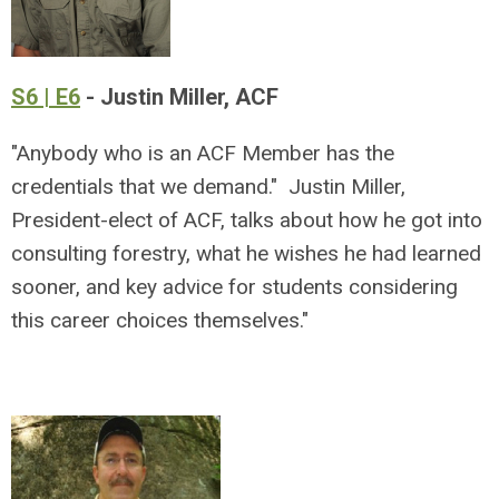
S6 | E6
- Justin Miller, ACF
"Anybody who is an ACF Member has the
credentials that we demand." Justin Miller,
President-elect of ACF, talks about how he got into
consulting forestry, what he wishes he had learned
sooner, and key advice for students considering
this career choices themselves."