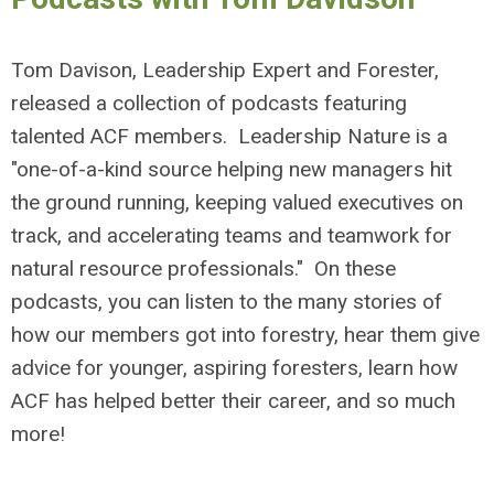
Tom Davison, Leadership Expert and Forester,
released a collection of podcasts featuring
talented ACF members. Leadership Nature is a
"one-of-a-kind source helping new managers hit
the ground running, keeping valued executives on
track, and accelerating teams and teamwork for
natural resource professionals." On these
podcasts, you can listen to the many stories of
how our members got into forestry, hear them give
advice for younger, aspiring foresters, learn how
ACF has helped better their career, and so much
more!