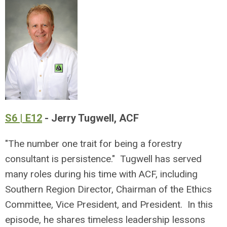
S6 | E12
- Jerry Tugwell, ACF
"The number one trait for being a forestry
consultant is persistence." Tugwell has served
many roles during his time with ACF, including
Southern Region Director, Chairman of the Ethics
Committee, Vice President, and President. In this
episode, he shares timeless leadership lessons