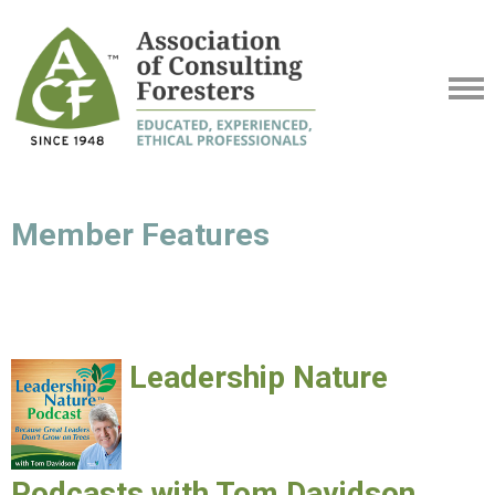
Member Features
Leadership Nature
Podcasts with Tom Davidson