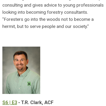
consulting and gives advice to young professionals
looking into becoming forestry consultants.
"Foresters go into the woods not to become a
hermit, but to serve people and our society."
S6 | E3
- T.R. Clark, ACF