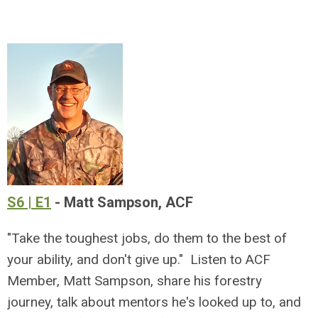
S6 | E1
- Matt Sampson, ACF
"Take the toughest jobs, do them to the best of
your ability, and don't give up." Listen to ACF
Member, Matt Sampson, share his forestry
journey, talk about mentors he's looked up to, and