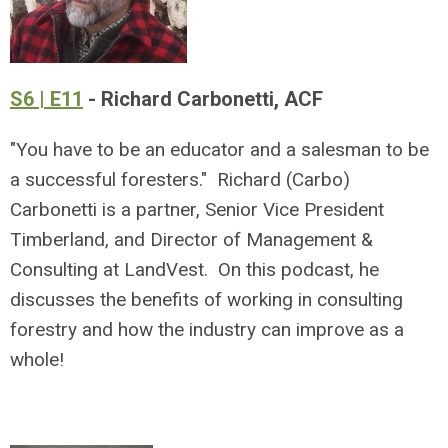
S6 | E11
- Richard Carbonetti, ACF
"You have to be an educator and a salesman to be
a successful foresters." Richard (Carbo)
Carbonetti is a partner, Senior Vice President
Timberland, and Director of Management &
Consulting at LandVest. On this podcast, he
discusses the benefits of working in consulting
forestry and how the industry can improve as a
whole!