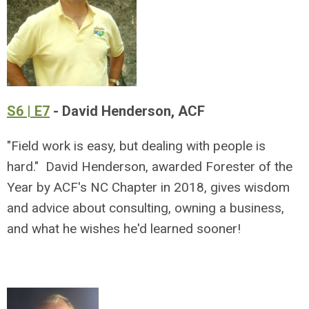
S6 | E7
- David Henderson, ACF
"Field work is easy, but dealing with people is
hard." David Henderson, awarded Forester of the
Year by ACF's NC Chapter in 2018, gives wisdom
and advice about consulting, owning a business,
and what he wishes he'd learned sooner!