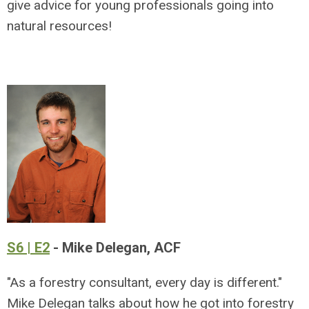
give advice for young professionals going into
natural resources!
S6 | E2
- Mike Delegan, ACF
"As a forestry consultant, every day is different."
Mike Delegan talks about how he got into forestry