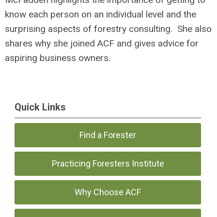
know each person on an individual level and the
surprising aspects of forestry consulting. She also
shares why she joined ACF and gives advice for
aspiring business owners.
Quick Links
Find a Forester
Practicing Foresters Institute
Why Choose ACF