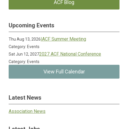
ACF Blog
Upcoming Events
IACF Summer Meeting
Thu Aug 13, 2026
Category: Events
2027 ACF National Conference
Sat Jun 12, 2027
Category: Events
View Full Calendar
Latest News
Association News