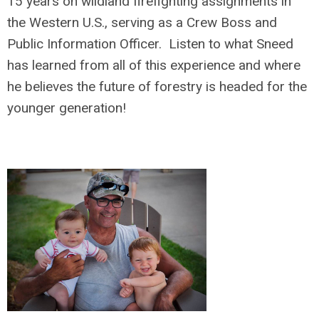
15 years on wildland firefighting assignments in
the Western U.S., serving as a Crew Boss and
Public Information Officer. Listen to what Sneed
has learned from all of this experience and where
he believes the future of forestry is headed for the
younger generation!