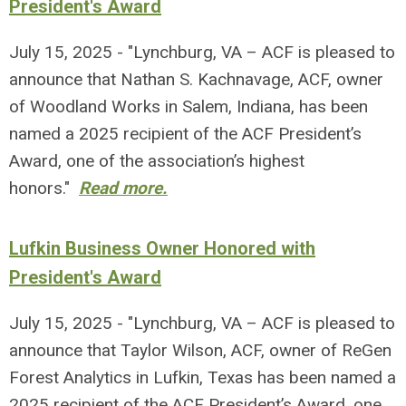
President's Award
July 15, 2025 - "Lynchburg, VA – ACF is pleased to
announce that Nathan S. Kachnavage, ACF, owner
of Woodland Works in Salem, Indiana, has been
named a 2025 recipient of the ACF President’s
Award, one of the association’s highest
honors."
Read more.
Lufkin Business Owner Honored with
President's Award
July 15, 2025 - "Lynchburg, VA – ACF is pleased to
announce that Taylor Wilson, ACF, owner of ReGen
Forest Analytics in Lufkin, Texas has been named a
2025 recipient of the ACF President’s Award, one