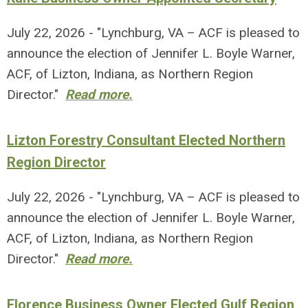
July 22, 2026 - "Lynchburg, VA – ACF is pleased to
announce the election of Jennifer L. Boyle Warner,
ACF, of Lizton, Indiana, as Northern Region
Director."
Read more.
Lizton Forestry Consultant Elected Northern
Region Director
July 22, 2026 - "Lynchburg, VA – ACF is pleased to
announce the election of Jennifer L. Boyle Warner,
ACF, of Lizton, Indiana, as Northern Region
Director."
Read more.
Florence Business Owner Elected Gulf Region