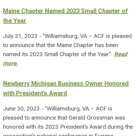
Maine Chapter Named 2023 Small Chapter of
the Year
July 31, 2023 - "Williamsburg, VA – ACF is pleased
to announce that the Maine Chapter has been
named its 2023 Small Chapter of the Year."
Read
more.
Newberry Michigan Business Owner Honored
with President’s Award
June 30, 2023 - "Williamsburg, VA – ACF is
pleased to announce that Gerald Grossman was
honored with its 2023 President’s Award during the
association’s national conference in Eugene,