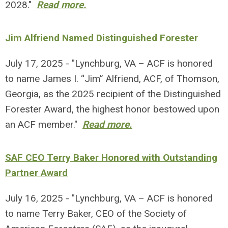
2028."
Read more.
Jim Alfriend Named Distinguished Forester
July 17, 2025 - "Lynchburg, VA – ACF is honored
to name James I. “Jim” Alfriend, ACF, of Thomson,
Georgia, as the 2025 recipient of the Distinguished
Forester Award, the highest honor bestowed upon
an ACF member."
Read more.
SAF CEO Terry Baker Honored with Outstanding
Partner Award
July 16, 2025 - "Lynchburg, VA – ACF is honored
to name Terry Baker, CEO of the Society of