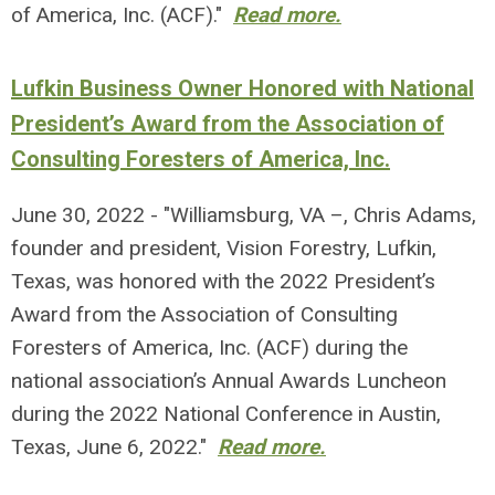
of America, Inc. (ACF)."
Read more.
Lufkin Business Owner Honored with National
President’s Award from the Association of
Consulting Foresters of America, Inc.
June 30, 2022 - "Williamsburg, VA –, Chris Adams,
founder and president, Vision Forestry, Lufkin,
Texas, was honored with the 2022 President’s
Award from the Association of Consulting
Foresters of America, Inc. (ACF) during the
national association’s Annual Awards Luncheon
during the 2022 National Conference in Austin,
Texas, June 6, 2022."
Read more.