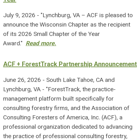
July 9, 2026 - "Lynchburg, VA – ACF is pleased to
announce the Wisconsin Chapter as the recipient
of its 2026 Small Chapter of the Year
Award."
Read more.
ACF + ForestTrack Partnership Announcement
June 26, 2026 - South Lake Tahoe, CA and
Lynchburg, VA - "ForestTrack, the practice-
management platform built specifically for
consulting forestry firms, and the Association of
Consulting Foresters of America, Inc. (ACF), a
professional organization dedicated to advancing
the practice of professional consulting forestry,