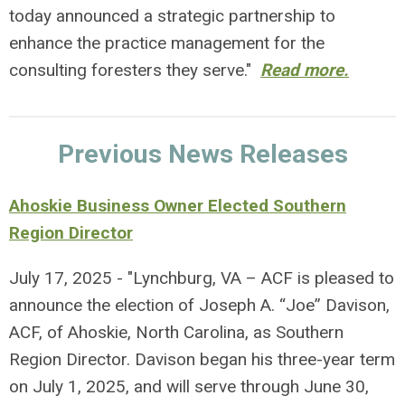
today announced a strategic partnership to
enhance the practice management for the
consulting foresters they serve."
Read more.
Previous News Releases
Ahoskie Business Owner Elected Southern
Region Director
July 17, 2025 - "Lynchburg, VA – ACF is pleased to
announce the election of Joseph A. “Joe” Davison,
ACF, of Ahoskie, North Carolina, as Southern
Region Director. Davison began his three-year term
on July 1, 2025, and will serve through June 30,