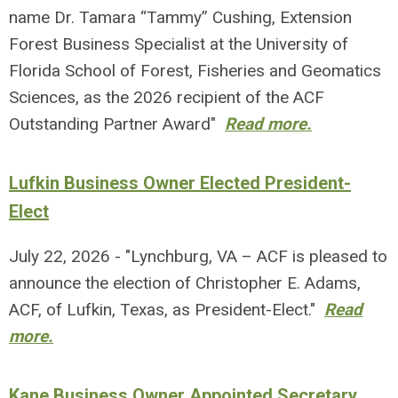
name Dr. Tamara “Tammy” Cushing, Extension
Forest Business Specialist at the University of
Florida School of Forest, Fisheries and Geomatics
Sciences, as the 2026 recipient of the ACF
Outstanding Partner Award"
Read more.
Lufkin Business Owner Elected President-
Elect
July 22, 2026 - "Lynchburg, VA – ACF is pleased to
announce the election of Christopher E. Adams,
ACF, of Lufkin, Texas, as President-Elect."
Read
more.
Kane Business Owner Appointed Secretary