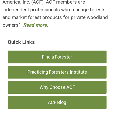
America, Inc. (ACF). ACF members are
independent professionals who manage forests
and market forest products for private woodland
owners."
Read more.
Quick Links
Find a Forester
Practicing Foresters Institute
Why Choose ACF
ACF Blog