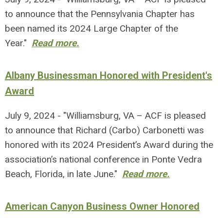
to announce that the Pennsylvania Chapter has
been named its 2024 Large Chapter of the
Year."
Read more.
Albany Businessman Honored with President's
Award
July 9, 2024 - "Williamsburg, VA – ACF is pleased
to announce that Richard (Carbo) Carbonetti was
honored with its 2024 President’s Award during the
association’s national conference in Ponte Vedra
Beach, Florida, in late June."
Read more.
American Canyon Business Owner Honored