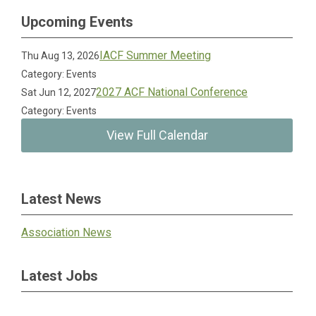
Upcoming Events
IACF Summer Meeting
Thu Aug 13, 2026
Category: Events
2027 ACF National Conference
Sat Jun 12, 2027
Category: Events
View Full Calendar
Latest News
Association News
Latest Jobs