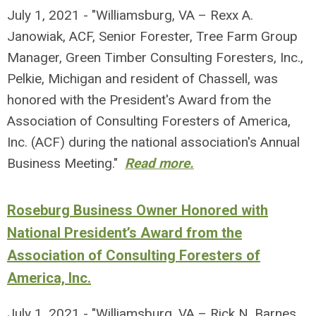
July 1, 2021 - "Williamsburg, VA – Rexx A.
Janowiak, ACF, Senior Forester, Tree Farm Group
Manager, Green Timber Consulting Foresters, Inc.,
Pelkie, Michigan and resident of Chassell, was
honored with the President's Award from the
Association of Consulting Foresters of America,
Inc. (ACF) during the national association's Annual
Business Meeting."
Read more.
Roseburg Business Owner Honored with
National President’s Award from the
Association of Consulting Foresters of
America, Inc.
July 1, 2021 - "Williamsburg, VA – Rick N. Barnes,