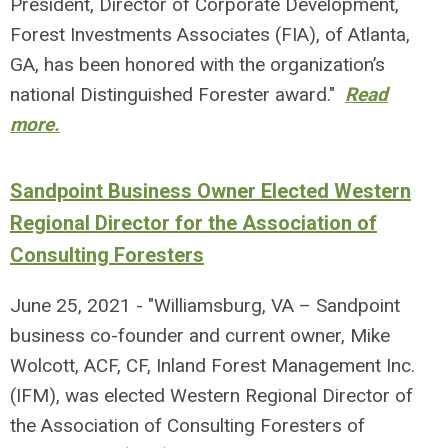
President, Director of Corporate Development,
Forest Investments Associates (FIA), of Atlanta,
GA, has been honored with the organization’s
national Distinguished Forester award."
Read
more.
Sandpoint Business Owner Elected Western
Regional Director for the Association of
Consulting Foresters
June 25, 2021 - "Williamsburg, VA – Sandpoint
business co-founder and current owner, Mike
Wolcott, ACF, CF, Inland Forest Management Inc.
(IFM), was elected Western Regional Director of
the Association of Consulting Foresters of