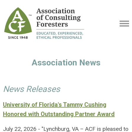
Association News
News Releases
University of Florida's Tammy Cushing
Honored with Outstanding Partner Award
July 22, 2026 - "Lynchburg, VA – ACF is pleased to