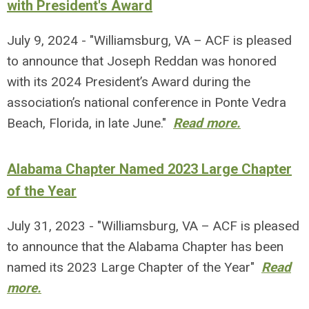
with President's Award
July 9, 2024 - "Williamsburg, VA – ACF is pleased
to announce that Joseph Reddan was honored
with its 2024 President’s Award during the
association’s national conference in Ponte Vedra
Beach, Florida, in late June."
Read more.
Alabama Chapter Named 2023 Large Chapter
of the Year
July 31, 2023 - "Williamsburg, VA – ACF is pleased
to announce that the Alabama Chapter has been
named its 2023 Large Chapter of the Year"
Read
more.