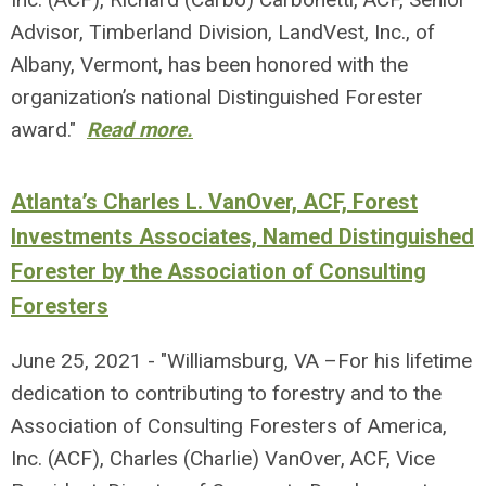
Advisor, Timberland Division, LandVest, Inc., of
Albany, Vermont, has been honored with the
organization’s national Distinguished Forester
award."
Read more.
Atlanta’s Charles L. VanOver, ACF, Forest
Investments Associates, Named Distinguished
Forester by the Association of Consulting
Foresters
June 25, 2021 - "Williamsburg, VA –For his lifetime
dedication to contributing to forestry and to the
Association of Consulting Foresters of America,
Inc. (ACF), Charles (Charlie) VanOver, ACF, Vice