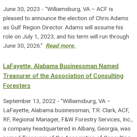
June 30, 2023 - "Williamsburg, VA – ACF is
pleased to announce the election of Chris Adams
as Gulf Region Director. Adams will assume his
role on July 1, 2023, and his term will run through
June 30, 2026."
Read more.
LaFayette, Alabama Businessman Named
Treasurer of the Association of Consulting
Foresters
September 13, 2022 - "Williamsburg, VA –
LaFayette, Alabama businessman, T.R. Clark, ACF,
RF, Regional Manager, F&W Forestry Services, Inc.,
a company headquartered in Albany, Georgia, was