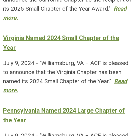
its 2025 Small Chapter of the Year Award."
Read
more.
Virginia Named 2024 Small Chapter of the
Year
July 9, 2024 - "Williamsburg, VA – ACF is pleased
to announce that the Virginia Chapter has been
named its 2024 Small Chapter of the Year."
Read
more.
Pennsylvania Named 2024 Large Chapter of
the Year
July 9, 2024 - "Williamsburg, VA – ACF is pleased