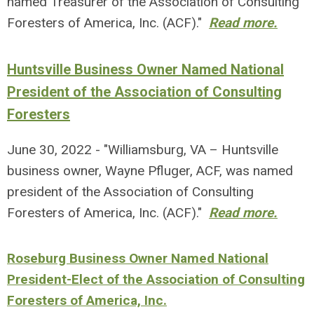
named Treasurer of the Association of Consulting
Foresters of America, Inc. (ACF)."
Read more.
Huntsville Business Owner Named National
President of the Association of Consulting
Foresters
June 30, 2022 - "Williamsburg, VA – Huntsville
business owner, Wayne Pfluger, ACF, was named
president of the Association of Consulting
Foresters of America, Inc. (ACF)."
Read more.
Roseburg Business Owner Named National
President-Elect of the Association of Consulting
Foresters of America, Inc.