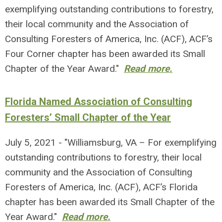
exemplifying outstanding contributions to forestry,
their local community and the Association of
Consulting Foresters of America, Inc. (ACF), ACF’s
Four Corner chapter has been awarded its Small
Chapter of the Year Award."
Read more.
Florida Named Association of Consulting
Foresters’ Small Chapter of the Year
July 5, 2021 - "Williamsburg, VA – For exemplifying
outstanding contributions to forestry, their local
community and the Association of Consulting
Foresters of America, Inc. (ACF), ACF’s Florida
chapter has been awarded its Small Chapter of the
Year Award."
Read more.