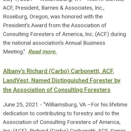
ACF, President, Barnes & Associates, Inc.,
Roseburg, Oregon, was honored with the
President’s Award from the Association of
Consulting Foresters of America, Inc. (ACF) during
the national association’s Annual Business
Meeting."
Read more.
Albany’s Richard (Carbo) Carbonetti, ACF,
LandVest, Named Distinguished Forester by
the Association of Consulting Foresters
June 25, 2021 - "Williamsburg, VA –For his lifetime
dedication to contributing to forestry and to the
Association of Consulting Foresters of America,
Inc. (ACF), Richard (Carbo) Carbonetti, ACF, Senior