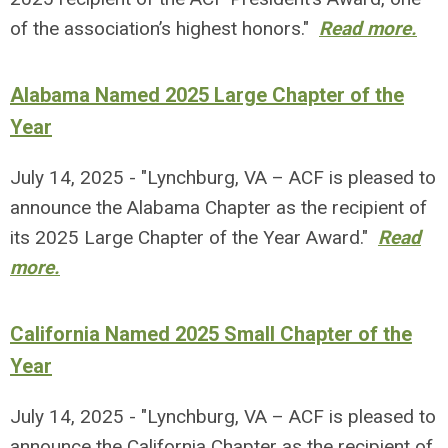
of the association’s highest honors."
Read more.
Alabama Named 2025 Large Chapter of the
Year
July 14, 2025 - "Lynchburg, VA – ACF is pleased to
announce the Alabama Chapter as the recipient of
its 2025 Large Chapter of the Year Award."
Read
more.
California Named 2025 Small Chapter of the
Year
July 14, 2025 - "Lynchburg, VA – ACF is pleased to
announce the California Chapter as the recipient of