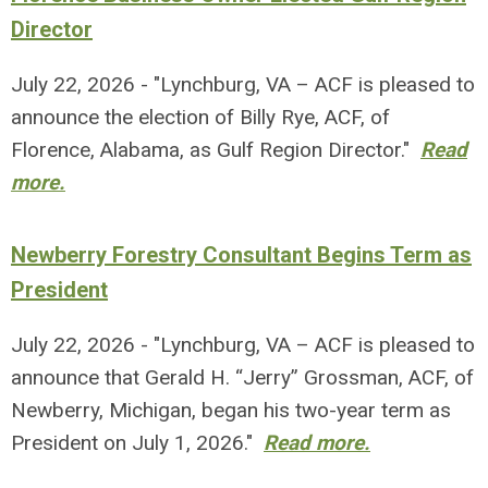
Director
July 22, 2026 - "Lynchburg, VA – ACF is pleased to
announce the election of Billy Rye, ACF, of
Florence, Alabama, as Gulf Region Director."
Read
more.
Newberry Forestry Consultant Begins Term as
President
July 22, 2026 - "Lynchburg, VA – ACF is pleased to
announce that Gerald H. “Jerry” Grossman, ACF, of
Newberry, Michigan, began his two-year term as
President on July 1, 2026."
Read more.