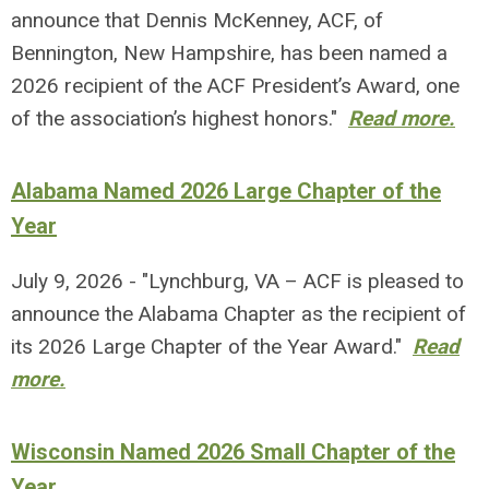
announce that Dennis McKenney, ACF, of
Bennington, New Hampshire, has been named a
2026 recipient of the ACF President’s Award, one
of the association’s highest honors."
Read more.
Alabama Named 2026 Large Chapter of the
Year
July 9, 2026 - "Lynchburg, VA – ACF is pleased to
announce the Alabama Chapter as the recipient of
its 2026 Large Chapter of the Year Award."
Read
more.
Wisconsin Named 2026 Small Chapter of the
Year