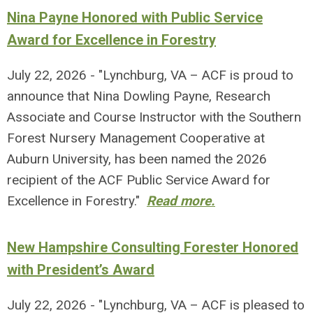
Nina Payne Honored with Public Service
Award for Excellence in Forestry
July 22, 2026 - "Lynchburg, VA – ACF is proud to
announce that Nina Dowling Payne, Research
Associate and Course Instructor with the Southern
Forest Nursery Management Cooperative at
Auburn University, has been named the 2026
recipient of the ACF Public Service Award for
Excellence in Forestry."
Read more.
New Hampshire Consulting Forester Honored
with President’s Award
July 22, 2026 - "Lynchburg, VA – ACF is pleased to