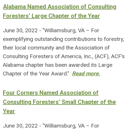
Alabama Named Association of Consulting
Foresters’ Large Chapter of the Year
June 30, 2022 - "Williamsburg, VA – For
exemplifying outstanding contributions to forestry,
their local community and the Association of
Consulting Foresters of America, Inc., (ACF), ACF’s
Alabama chapter has been awarded its Large
Chapter of the Year Award."
Read more.
Four Corners Named Association of
Consulting Foresters’ Small Chapter of the
Year
June 30, 2022 - "Williamsburg, VA – For