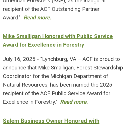
American Foresters (SAF), as the inaugural
recipient of the ACF Outstanding Partner
Award."
Read more.
Mike Smalligan Honored with Public Service
Award for Excellence in Forestry
July 16, 2025 - "Lynchburg, VA – ACF is proud to
announce that Mike Smalligan, Forest Stewardship
Coordinator for the Michigan Department of
Natural Resources, has been named the 2025
recipient of the ACF Public Service Award for
Excellence in Forestry."
Read more.
Salem Business Owner Honored with