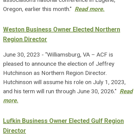
Oregon, earlier this month."
Read more.
Weston Business Owner Elected Northern
Region Director
June 30, 2023 - "Williamsburg, VA – ACF is
pleased to announce the election of Jeffrey
Hutchinson as Northern Region Director.
Hutchinson will assume his role on July 1, 2023,
and his term will run through June 30, 2026."
Read
more.
Lufkin Business Owner Elected Gulf Region
Director