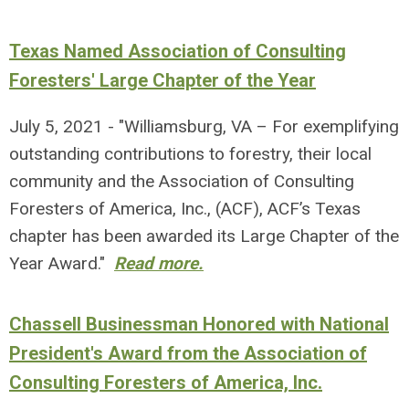
Texas Named Association of Consulting
Foresters' Large Chapter of the Year
July 5, 2021 - "Williamsburg, VA – For exemplifying
outstanding contributions to forestry, their local
community and the Association of Consulting
Foresters of America, Inc., (ACF), ACF’s Texas
chapter has been awarded its Large Chapter of the
Year Award."
Read more.
Chassell Businessman Honored with National
President's Award from the Association of
Consulting Foresters of America, Inc.