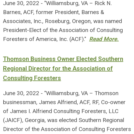
June 30, 2022 - "Williamsburg, VA – Rick N.
Barnes, ACF, former President, Barnes &
Associates, Inc., Roseburg, Oregon, was named
President-Elect of the Association of Consulting
Foresters of America, Inc. (ACF)."
Read More.
Thomson Business Owner Elected Southern
Regional Director for the Association of
Consulting Foresters
June 30, 2022 - "Williamsburg, VA – Thomson
businessman, James Alfriend, ACF, RF, Co-owner
of James I. Alfriend Consulting Foresters, LLC
(JAICF), Georgia, was elected Southern Regional
Director of the Association of Consulting Foresters