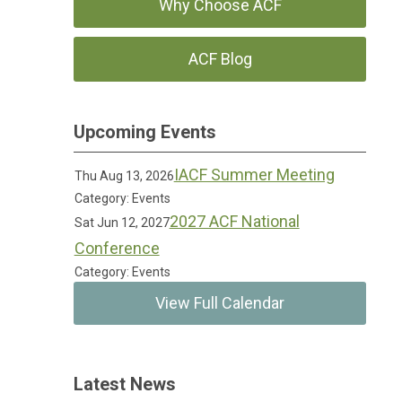
Why Choose ACF
ACF Blog
Upcoming Events
IACF Summer Meeting
Thu Aug 13, 2026
Category: Events
2027 ACF National
Sat Jun 12, 2027
Conference
Category: Events
View Full Calendar
Latest News