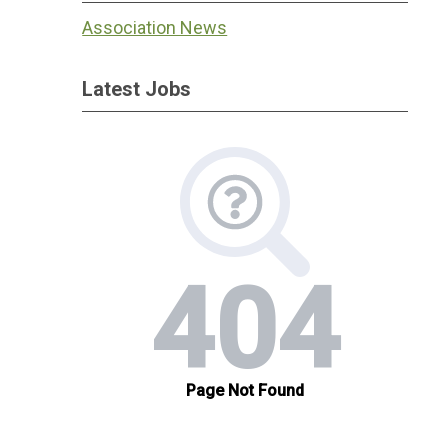
Association News
Latest Jobs