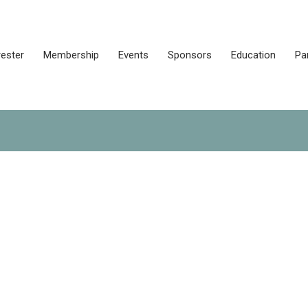
rester
Membership
Events
Sponsors
Education
Pa