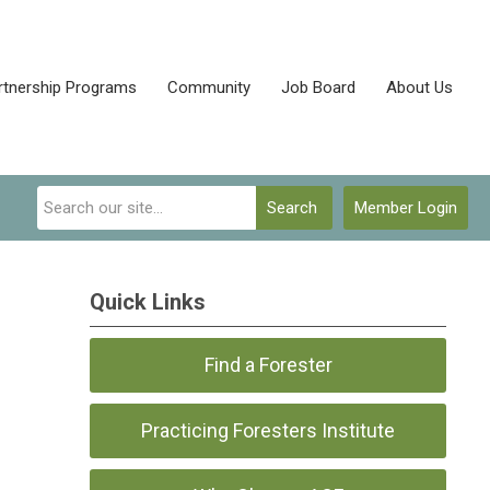
rtnership Programs
Community
Job Board
About Us
Search
Member Login
Quick Links
Find a Forester
Practicing Foresters Institute