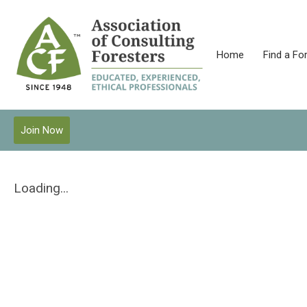
Home
Find a Fo
Join Now
Loading...