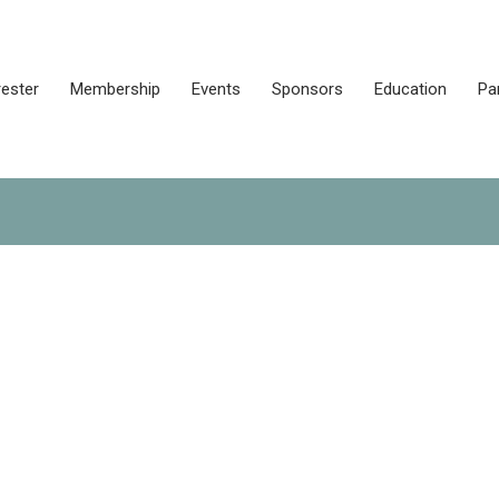
rester
Membership
Events
Sponsors
Education
Pa