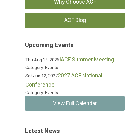
Why Choose ACF
ACF Blog
Upcoming Events
IACF Summer Meeting
Thu Aug 13, 2026
Category: Events
2027 ACF National
Sat Jun 12, 2027
Conference
Category: Events
View Full Calendar
Latest News