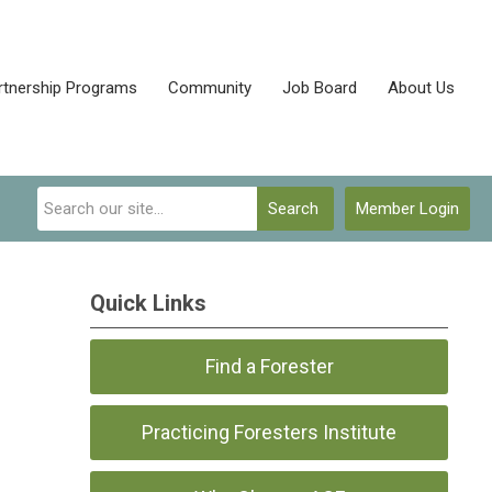
rtnership Programs
Community
Job Board
About Us
Search
Member Login
Quick Links
Find a Forester
Practicing Foresters Institute