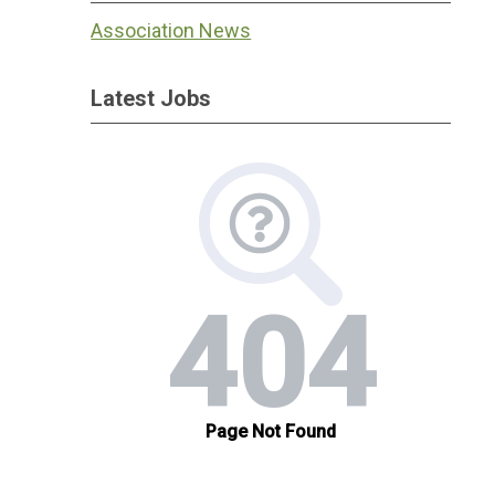
Association News
Latest Jobs