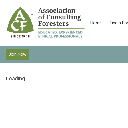
Home
Find a Fo
Join Now
Loading...