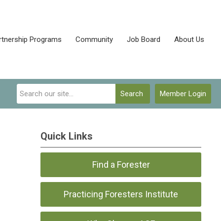
rtnership Programs
Community
Job Board
About Us
Search
Member Login
Quick Links
Find a Forester
Practicing Foresters Institute