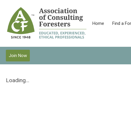
Home
Find a Fo
Join Now
Loading...