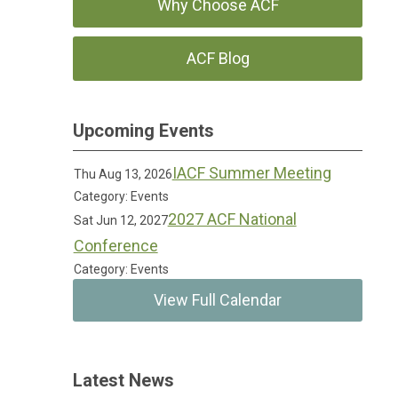
Why Choose ACF
ACF Blog
Upcoming Events
IACF Summer Meeting
Thu Aug 13, 2026
Category: Events
2027 ACF National
Sat Jun 12, 2027
Conference
Category: Events
View Full Calendar
Latest News