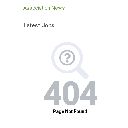
Association News
Latest Jobs