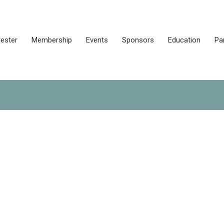
rester
Membership
Events
Sponsors
Education
Pa